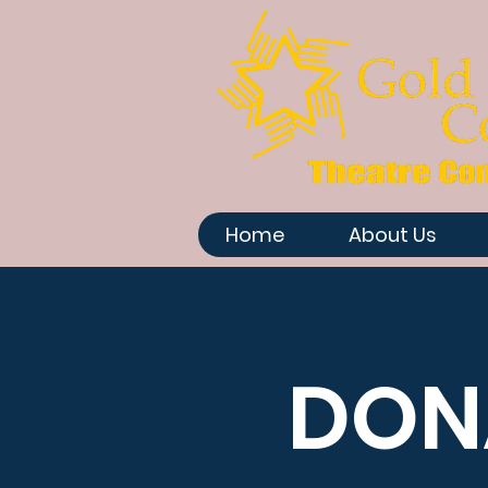
Home
About Us
DON