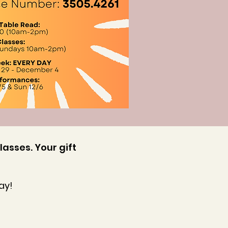
lasses. Your gift
ay!