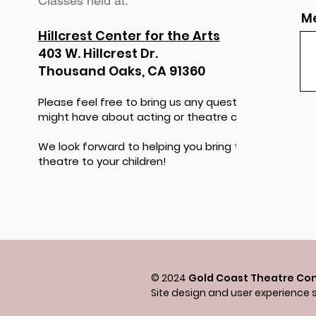
Classes held at:
M
Hillcrest Center for the Arts
403 W. Hillcrest Dr.
Thousand Oaks, CA 91360
Please feel free to bring us any questions you
might have about acting or theatre classes.
We look forward to helping you bring the magic of
theatre to your children!
© 2024
Gold Coast Theatre Co
Site design and user experience 