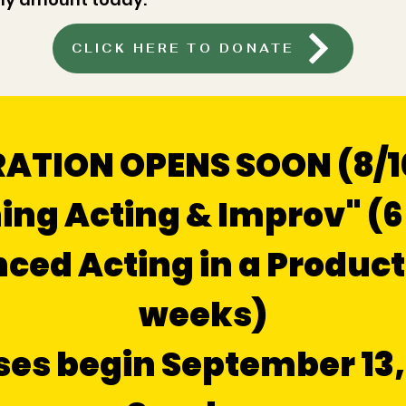
CLICK HERE TO DONATE
ATION OPENS SOON (8/10
ing Acting & Improv" (
ed Acting in a Product
weeks)
ses begin September 13,