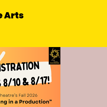
e Arts