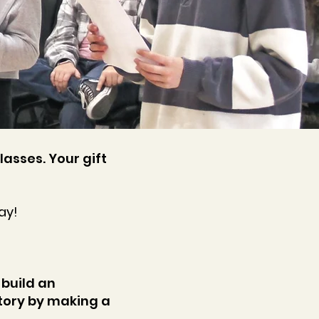
lasses. Your gift
ay!
 build an
ory by making a