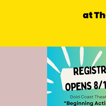
at Th