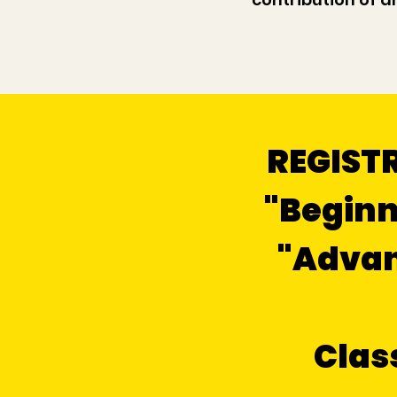
REGISTR
"Beginn
"Advanc
Clas