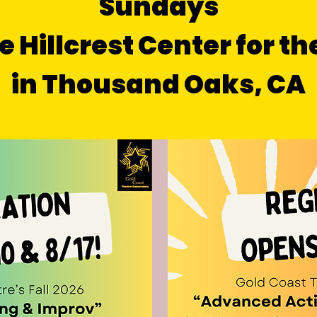
Sundays
e Hillcrest Center for th
in Thousand Oaks, CA