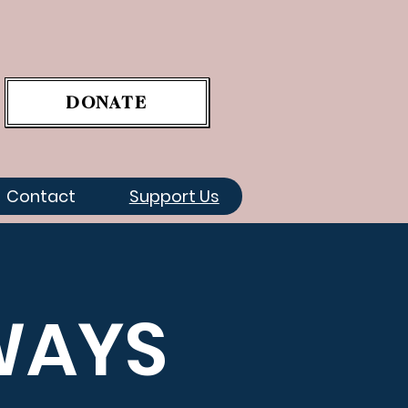
DONATE
Contact
Support Us
WAYS