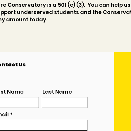
e Conservatory is a 501 (c) (3). You can help us
pport underserved students and the Conservat
any amount today.
ntact Us
rst Name
Last Name
ail