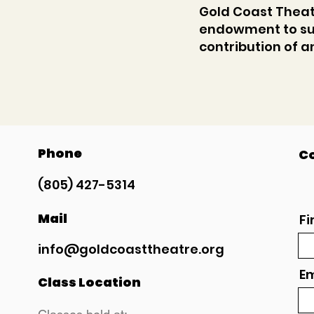
Gold Coast Theatr
endowment to su
contribution of 
Phone
Co
(805) 427-5314
Mail
Fi
info@goldcoasttheatre.org
Em
Class Location