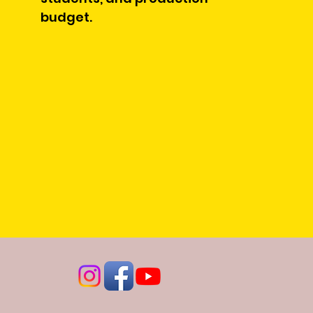
budget.