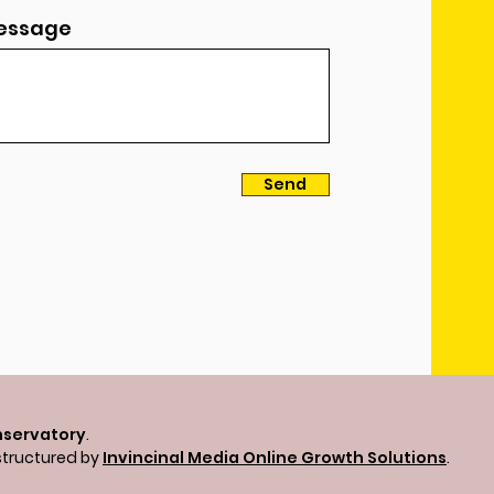
essage
Send
nservatory
.
structured by
Invincinal Media Online Growth Solutions
.