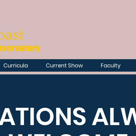
Curricula
Current Show
Faculty
ATIONS AL