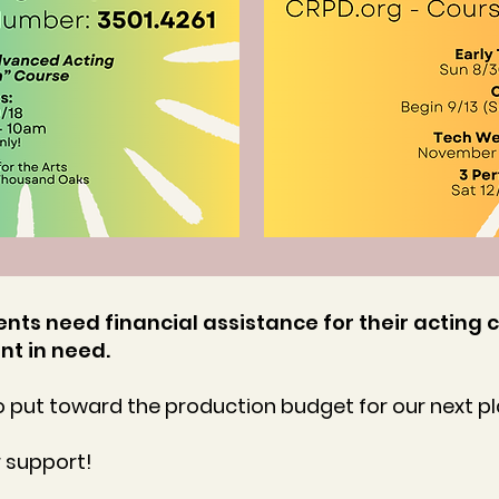
nts need financial assistance for their acting c
nt in need.
 put toward the production budget for our next pl
r support!