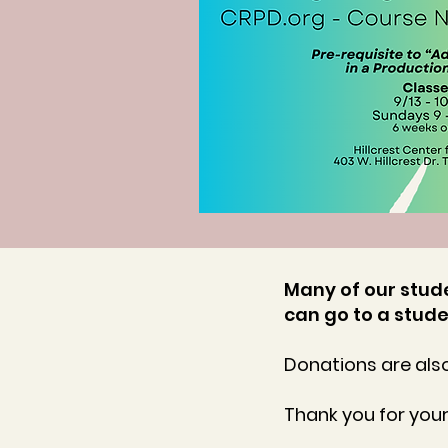
Many of our stude
can go to a stude
Donations are also
Thank you for you