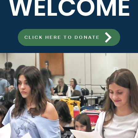
WELCOME
CLICK HERE TO DONATE