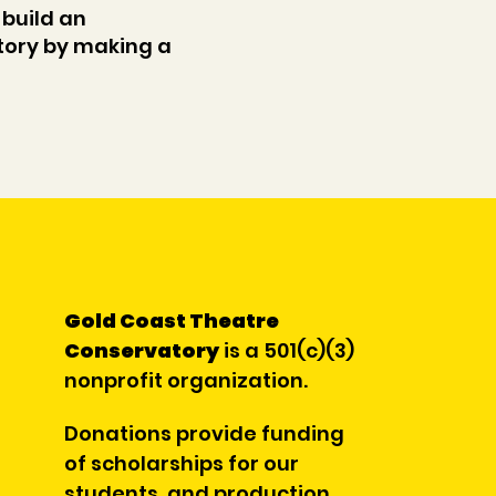
 build an
ory by making a
Gold Coast Theatre
Conservatory
is a 501(c)(3)
nonprofit organization.
Donations provide funding
of scholarships for our
students, and production