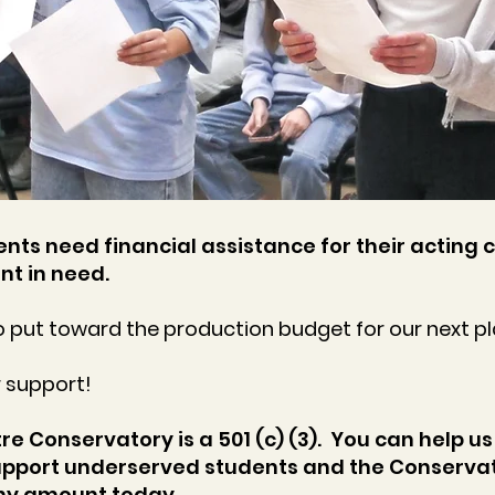
nts need financial assistance for their acting c
nt in need.
 put toward the production budget for our next pl
r support!
e Conservatory is a 501 (c) (3). You can help us
pport underserved students and the Conservat
any amount today.