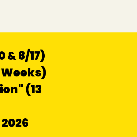
 & 8/17)
6 Weeks)
ion" (13
 2026