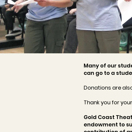
Many of our stude
can go to a stude
Donations are also
Thank you for you
Gold Coast Theatr
endowment to su
contribution of 