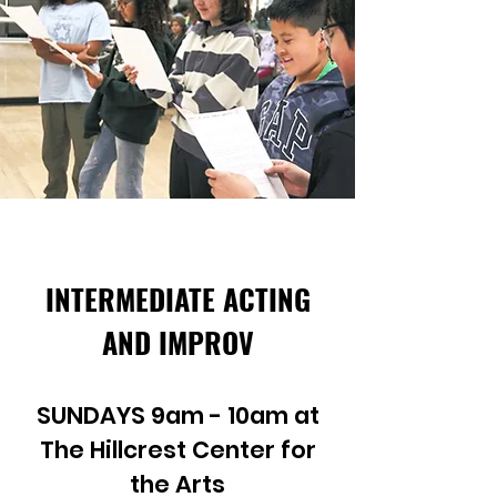
INTERMEDIATE ACTING
AND IMPROV
SUNDAYS 9am - 10am at
The Hillcrest Center for
the Arts