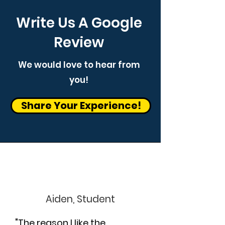
Write Us A Google
Review
We would love to hear from
you!
Share Your Experience!
Aiden, Student
"The reason I like the