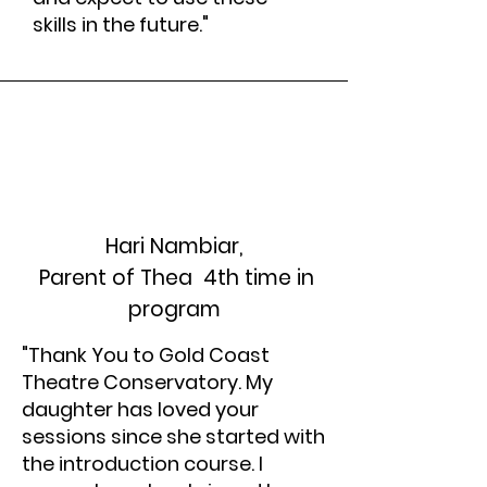
skills in the future."
Hari Nambiar,
Parent of Thea 4th time in
program
"Thank You to Gold Coast
Theatre Conservatory. My
daughter has loved your
sessions since she started with
the introduction course. I