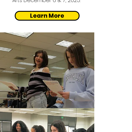
Arts
December 6 & 7, 2025.
Learn More