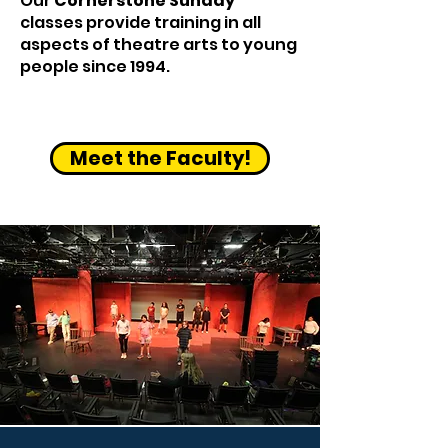
Our
Cornerstone Sunday
classes provide training in all
aspects of theatre arts to young
people since 1994.
Meet the Faculty!