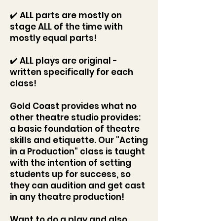
✔️ ALL parts are mostly on
stage ALL of the time with
mostly equal parts!
✔️ ALL plays are original -
written specifically for each
class!
Gold Coast provides what no
other theatre studio provides:
a basic foundation of theatre
skills and etiquette. Our "Acting
in a Production" class is taught
with the intention of setting
students up for success, so
they can audition and get cast
in any theatre production!
Want to do a play and also