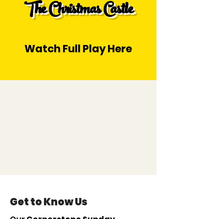
The Christmas Castle
Watch Full Play Here
Get to Know Us