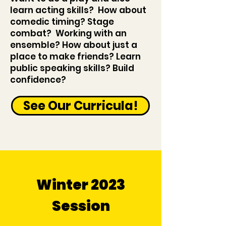
learn acting skills? How about
comedic timing? Stage
combat? Working with an
ensemble? How about just a
place to make friends? Learn
public speaking skills? Build
confidence?
See Our Curricula!
Winter 2023
Session