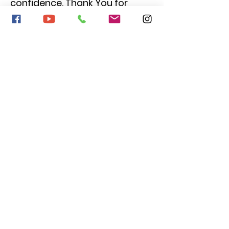
confidence. Thank You for
everything that you have done
for her and the other kids."
Kether Guiliani,
Parent of Cooper
"My 13 year old son is working
on his second play with Gold
Coast Theatre. I cannot say
enough positive things about
this program. Kate and
Stephanie are not only giving