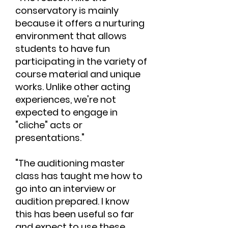
conservatory is mainly
because it offers a nurturing
environment that allows
students to have fun
participating in the variety of
course material and unique
works. Unlike other acting
experiences, we're not
expected to engage in
"cliche" acts or
presentations."
"The auditioning master
class has taught me how to
go into an interview or
audition prepared. I know
this has been useful so far
and expect to use these