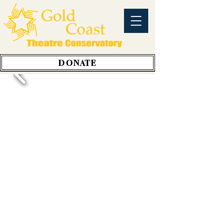
DONATE