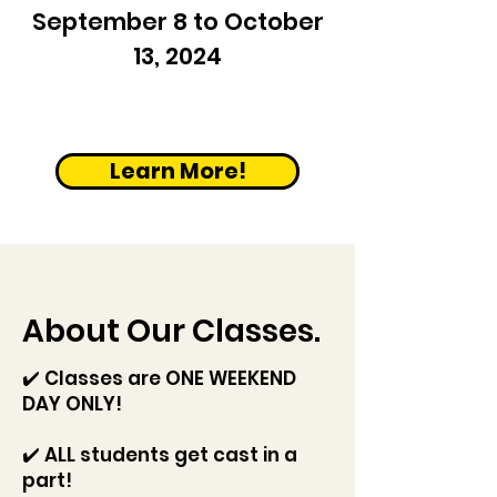
September 8 to October
13, 2024
Learn More!
About Our Classes.
✔️
Classes are ONE WEEKEND
DAY ONLY!
✔️ ALL students get cast in a
part!