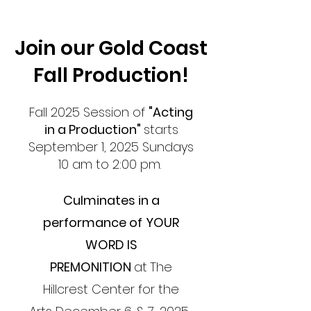
Join our Gold Coast
Fall Production!
Fall 2025 Session of
"Acting
in a Production"
s
tarts
September 1, 2025
Sundays
10 am to 2:00 pm.
Culminates in a
performance of
YOUR
WORD IS
PREMONITION
at
The
Hillcrest Center for the