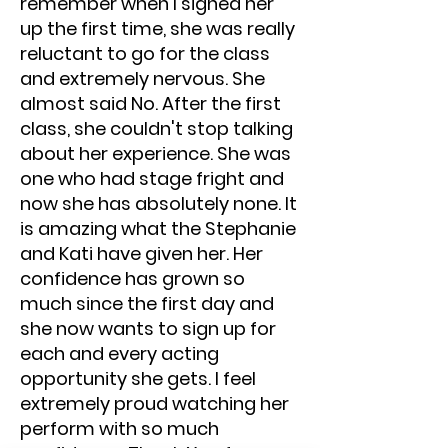
remember when I signed her
up the first time, she was really
reluctant to go for the class
and extremely nervous. She
almost said No. After the first
class, she couldn't stop talking
about her experience. She was
one who had stage fright and
now she has absolutely none. It
is amazing what the Stephanie
and Kati have given her. Her
confidence has grown so
much since the first day and
she now wants to sign up for
each and every acting
opportunity she gets. I feel
extremely proud watching her
perform with so much